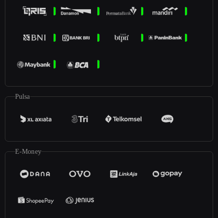
Pulsa
E-Money