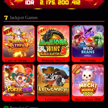
Jackpot Games
Gates of Olympus Super Scatter
Mahjong Wins 3
Wild Beans
Poker Win
Le Cowboy
Mochi Mania 1000
Popular Games