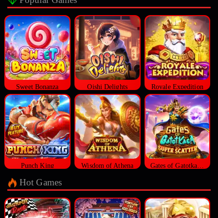
Sweet Bonanza
Oishi Delights
Royale Expedition
Punch King
Wisdom of Athena
Gates of Gatotkaca Super Scatter
Hot Games