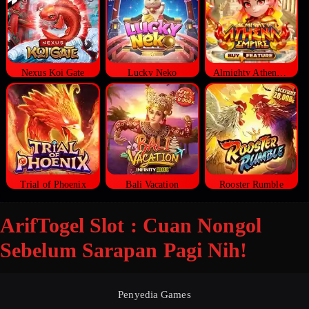
Nexus Koi Gate
Lucky Neko
Almighty Athena Empire
Trial of Phoenix
Bali Vacation
Rooster Rumble
ArifTogel Slot : Cuan Nongol
Sebelum Sarapan Pagi Nih!
Penyedia Games