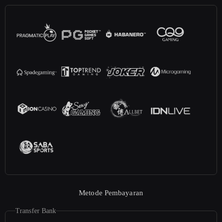
Metode Pembayaran
Transfer Bank