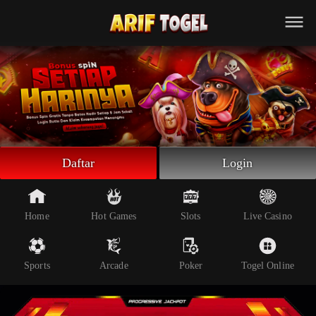
Beranda
Slot Online
Live Casino
Sportsbook
Arcade
Togel Online
Daftar
Login
Poker
Whatsapp
Home
Hot Games
Slots
Live Casino
Telegram
Sports
Arcade
Poker
Togel Online
Livechat